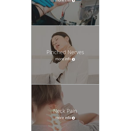
Pinched Nerves
more info
Neck Pain
more info