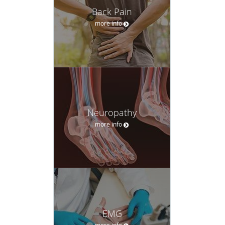
Read More
Neuropathy
more info
EMG
more info