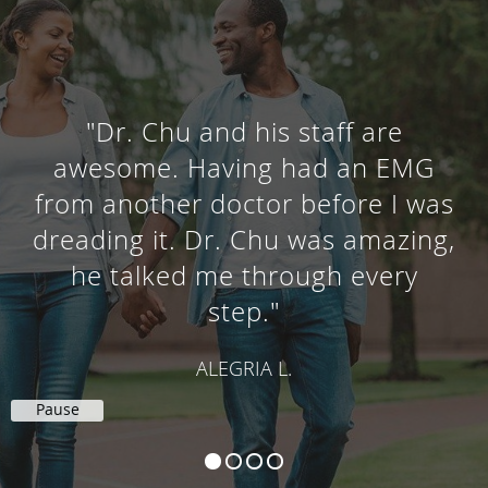
"Dr. Chu and his staff are
awesome. Having had an EMG
from another doctor before I was
dreading it. Dr. Chu was amazing,
he talked me through every
step."
ALEGRIA L.
Pause