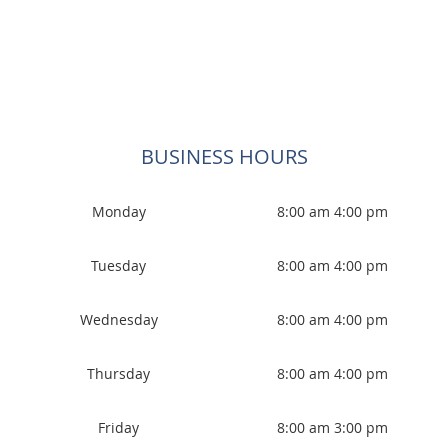
BUSINESS HOURS
Monday
8:00 am 4:00 pm
Tuesday
8:00 am 4:00 pm
Wednesday
8:00 am 4:00 pm
Thursday
8:00 am 4:00 pm
Friday
8:00 am 3:00 pm
Saturday
CLOSED