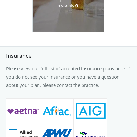
Insurance
Please view our full list of accepted insurance plans here. If
you do not see your insurance or you have a question
about your plan, please contact the practice.