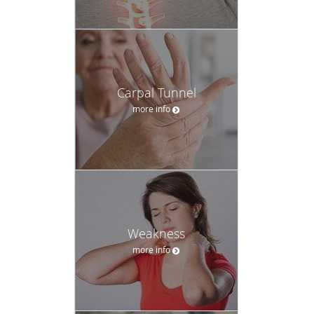
Carpal Tunnel
more info
Weakness
more info