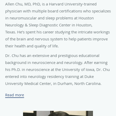
in neuromuscular and sleep problems at Houston
Neurology & Sleep Diagnostic Center in Houston,
Texas.
He’s spent his career studying the intricate workings
of the brain and nervous system to help patients improve
their health and quality of life.
Dr. Chu has an extensive
and prestigious educational
background in neuroscience and neurology. After earning
his Ph.D. in neuroscience at the University of Iowa, Dr. Chu
entered into neurology residency training at Duke
University Medical Center, in Durham, North Carolina.
During his residency, Dr. Chu was a chief resident and also
Read more
completed advanced elective training in sleep medicine
and electrophysiology at Duke University Medical Center.
He then participated in rigorous fellowship training in
neuromuscular diseases and EMG (electromyography) at
Harvard University and Massachusetts General Hospital.