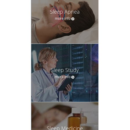
more info
Sleep Study
more info
Sleep Medicine
more info