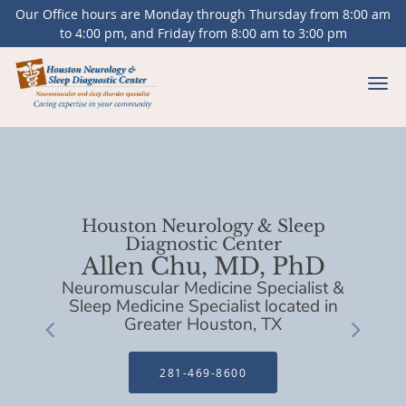
Our Office hours are Monday through Thursday from 8:00 am
to 4:00 pm, and Friday from 8:00 am to 3:00 pm
Skip to main content
Houston Neurology & Sleep
Diagnostic Center
Allen Chu, MD, PhD
Neuromuscular Medicine Specialist &
Sleep Medicine Specialist located in
Greater Houston, TX
281-469-8600