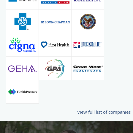
View full list of companies