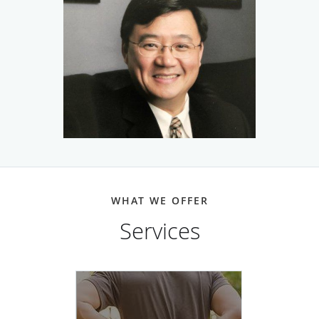
Dr. Chu is board-certified in neurology, neuromuscular
medicine, sleep medicine, and electrodiagnostic medicine.
Dr. Chu is a neuromuscular and EMG specialist.
Electromyography (EMG) gives your doctor essential
information about the health and function of your nerves
and muscles. With fellowship training at Harvard
University, Dr. Chu is one of the few physicians in the
Houston area with special expertise in electrodiagnostic
WHAT WE OFFER
and neuromuscular medicine.
Services
While Dr. Chu uses state-of-the-art medicine to diagnose
and treat patients, he focuses on providing customized
care to address the individual needs of each patient. He
always takes time to listen to patients and develop a
comprehensive understanding of their medical needs as
well as their general health and life.
Back Pain
more info