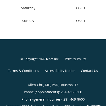
Sunday
CLOSED
Privacy Policy
© Copyright 2026
Tebra Inc
.
Terms & Conditions
Accessibility Notice
Contact Us
Allen Chu, MD, PhD, Houston, TX
Phone (appointments):
281-469-8600
Phone (general inquiries): 281-469-8600
Address:
13215 Dotson Road, Suite # 320,
Houston
,
TX
77070