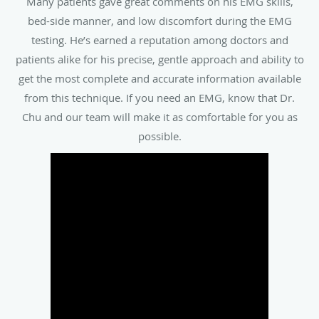
testing. He’s earned a reputation among doctors and
patients alike for his precise, gentle approach and ability to
get the most complete and accurate information available
from this technique. If you need an EMG, know that Dr.
Chu and our team will make it as comfortable for you as
possible.