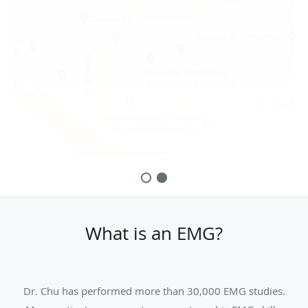
What is an EMG?
Dr. Chu has performed more than 30,000 EMG studies.
Many patients gave great comments on his EMG skills,
bed-side manner, and low discomfort during the EMG