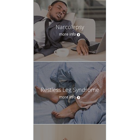
Narcolepsy
more info
Restless Leg Syndrome
more info
Sleep Apnea