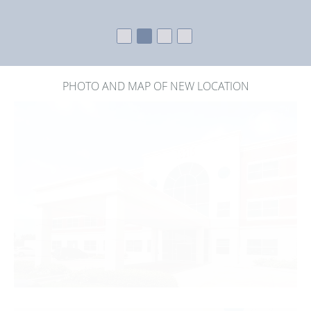
PHOTO AND MAP OF NEW LOCATION