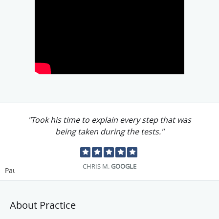
"Took his time to explain every step that was
being taken during the tests."
CHRIS M.
GOOGLE
Pause
About Practice
Allen Chu, MD, PhD, is a Harvard University-trained
physician with
multiple
board certifications who specializes