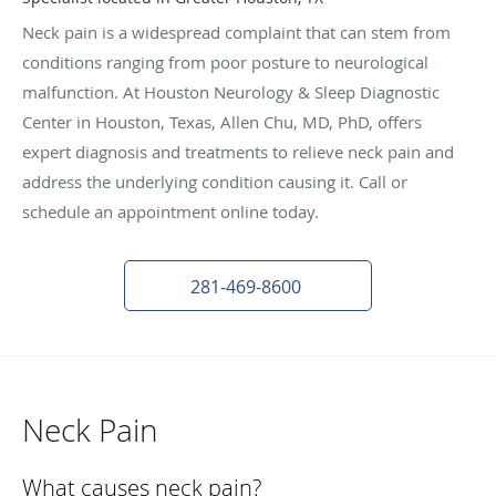
Neck pain is a widespread complaint that can stem from
conditions ranging from poor posture to neurological
malfunction. At Houston Neurology & Sleep Diagnostic
Center in Houston, Texas, Allen Chu, MD, PhD, offers
expert diagnosis and treatments to relieve neck pain and
address the underlying condition causing it. Call or
schedule an appointment online today.
281-469-8600
Neck Pain
What causes neck pain?