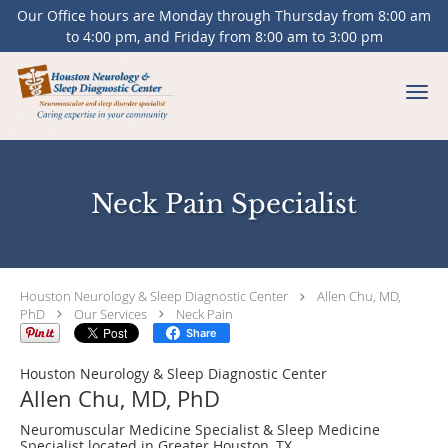
Our Office hours are Monday through Thursday from 8:00 am
to 4:00 pm, and Friday from 8:00 am to 3:00 pm
Skip to main content
Neck Pain Specialist
Houston Neurology & Sleep Diagnostic Center
Allen Chu, MD,
PhD
Our Services
Neck Pain
Share
Houston Neurology & Sleep Diagnostic Center
Allen Chu, MD, PhD
Neuromuscular Medicine Specialist & Sleep Medicine
Specialist located in Greater Houston, TX