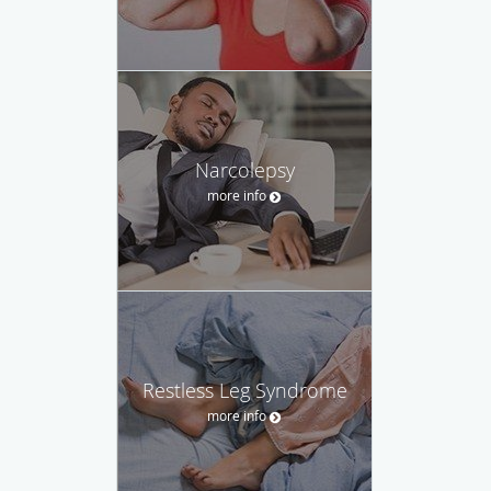
Narcolepsy
more info
Restless Leg Syndrome
more info