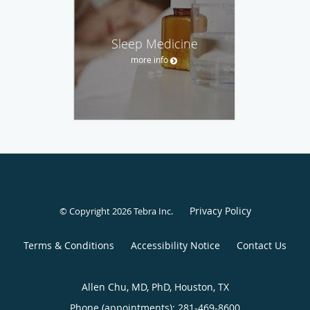
Sleep Medicine
more info
Privacy Policy
© Copyright 2026
Tebra Inc
.
Terms & Conditions
Accessibility Notice
Contact Us
Allen Chu, MD, PhD, Houston, TX
Phone (appointments):
281-469-8600