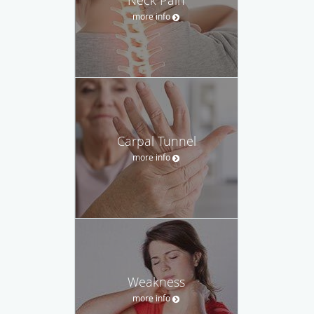
more info
Carpal Tunnel
more info
Weakness
more info