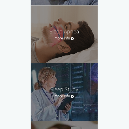
Sleep Apnea
more info
Sleep Study
more info