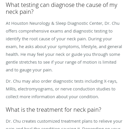
What testing can diagnose the cause of my
neck pain?
At Houston Neurology & Sleep Diagnostic Center, Dr. Chu
offers comprehensive exams and diagnostic testing to
identify the root cause of your neck pain. During your
exam, he asks about your symptoms, lifestyle, and general
health. He may feel your neck or guide you through some
gentle stretches to see if your range of motion is limited
and to gauge your pain.
Dr. Chu may also order diagnostic tests including X-rays,
MRIs, electromyograms, or nerve conduction studies to
collect more information about your condition.
What is the treatment for neck pain?
Dr. Chu creates customized treatment plans to relieve your
pain and heal the condition causing it. Depending on your