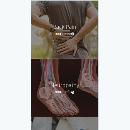
Back Pain
more info
Neuropathy
more info