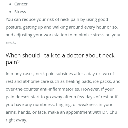
Cancer
Stress
You can reduce your risk of neck pain by using good
posture, getting up and walking around every hour or so,
and adjusting your workstation to minimize stress on your
neck.
When should I talk to a doctor about neck
pain?
In many cases, neck pain subsides after a day or two of
rest and at-home care such as heating pads, ice packs, and
over-the-counter anti-inflammatories. However, if your
pain doesn’t start to go away after a few days of rest or if
you have any numbness, tingling, or weakness in your
arms, hands, or face, make an appointment with Dr. Chu
right away.