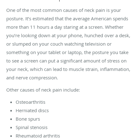
One of the most common causes of neck pain is your
posture. It’s estimated that the average American spends
more than 11 hours a day staring at a screen. Whether
you’re looking down at your phone, hunched over a desk,
or slumped on your couch watching television or
something on your tablet or laptop, the posture you take
to see a screen can put a significant amount of stress on
your neck, which can lead to muscle strain, inflammation,
and nerve compression.
Other causes of neck pain include:
Osteoarthritis
Herniated discs
Bone spurs
Spinal stenosis
Rheumatoid arthritis