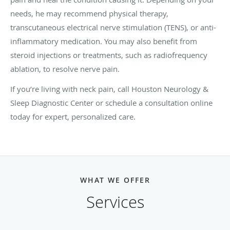
needs, he may recommend physical therapy,
transcutaneous electrical nerve stimulation (TENS), or anti-
inflammatory medication. You may also benefit from
steroid injections or treatments, such as radiofrequency
ablation, to resolve nerve pain.
If you’re living with neck pain, call Houston Neurology &
Sleep Diagnostic Center or schedule a consultation online
today for expert, personalized care.
WHAT WE OFFER
Services