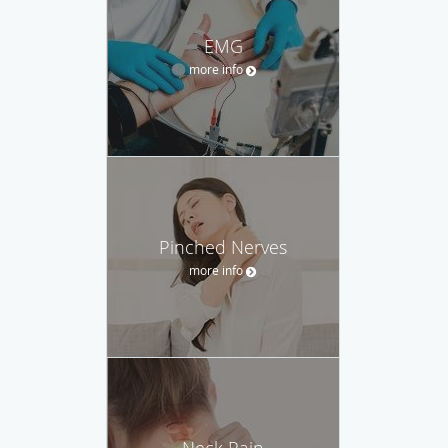
EMG
more info
Pinched Nerves
more info
Neck Pain