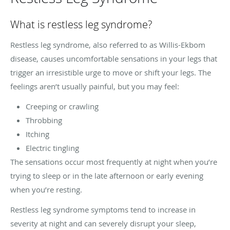
What is restless leg syndrome?
Restless leg syndrome, also referred to as Willis-Ekbom
disease, causes uncomfortable sensations in your legs that
trigger an irresistible urge to move or shift your legs. The
feelings aren’t usually painful, but you may feel:
Creeping or crawling
Throbbing
Itching
Electric tingling
The sensations occur most frequently at night when you’re
trying to sleep or in the late afternoon or early evening
when you’re resting.
Restless leg syndrome symptoms tend to increase in
severity at night and can severely disrupt your sleep,