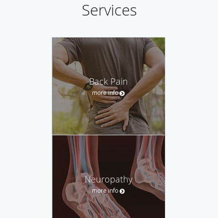
Services
Back Pain
more info
Neuropathy
more info