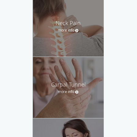
Neck Pain
more info
Carpal Tunnel
more info