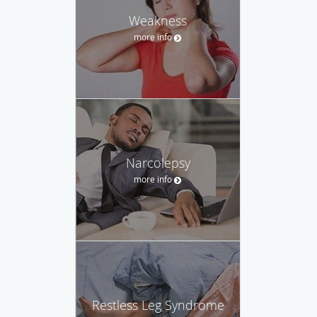
Weakness
more info
Narcolepsy
more info
Restless Leg Syndrome