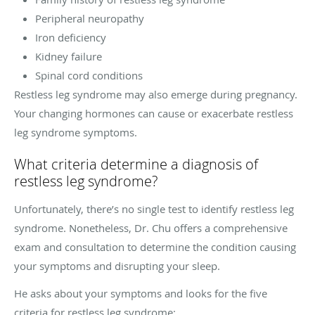
Peripheral neuropathy
Iron deficiency
Kidney failure
Spinal cord conditions
Restless leg syndrome may also emerge during pregnancy.
Your changing hormones can cause or exacerbate restless
leg syndrome symptoms.
What criteria determine a diagnosis of
restless leg syndrome?
Unfortunately, there’s no single test to identify restless leg
syndrome. Nonetheless, Dr. Chu offers a comprehensive
exam and consultation to determine the condition causing
your symptoms and disrupting your sleep.
He asks about your symptoms and looks for the five
criteria for restless leg syndrome: