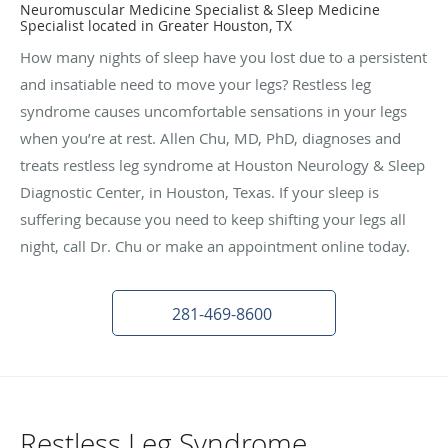
Neuromuscular Medicine Specialist & Sleep Medicine
Specialist located in Greater Houston, TX
How many nights of sleep have you lost due to a persistent
and insatiable need to move your legs? Restless leg
syndrome causes uncomfortable sensations in your legs
when you’re at rest. Allen Chu, MD, PhD, diagnoses and
treats restless leg syndrome at Houston Neurology & Sleep
Diagnostic Center, in Houston, Texas. If your sleep is
suffering because you need to keep shifting your legs all
night, call Dr. Chu or make an appointment online today.
281-469-8600
Restless Leg Syndrome