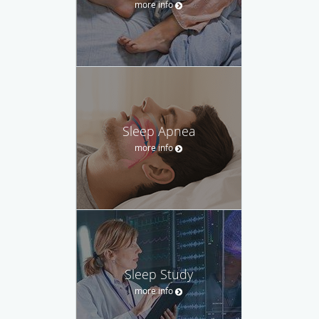
more info
Sleep Apnea
more info
Sleep Study
more info