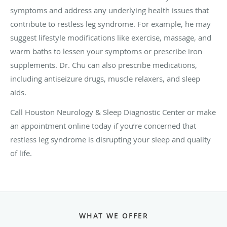
symptoms and address any underlying health issues that
contribute to restless leg syndrome. For example, he may
suggest lifestyle modifications like exercise, massage, and
warm baths to lessen your symptoms or prescribe iron
supplements. Dr. Chu can also prescribe medications,
including antiseizure drugs, muscle relaxers, and sleep
aids.
Call Houston Neurology & Sleep Diagnostic Center or make
an appointment online today if you’re concerned that
restless leg syndrome is disrupting your sleep and quality
of life.
WHAT WE OFFER