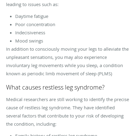
leading to issues such as:
Daytime fatigue
Poor concentration
Indecisiveness
Mood swings
In addition to consciously moving your legs to alleviate the
unpleasant sensations, you may also experience
involuntary leg movements while you sleep, a condition
known as periodic limb movement of sleep (PLMS)
What causes restless leg syndrome?
Medical researchers are still working to identify the precise
cause of restless leg syndrome. They have identified
several factors that contribute to your risk of developing
the condition, including:
Family history of restless leg syndrome