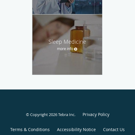
Sleep Medicine
more info
Privacy Policy
© Copyright 2026
Tebra Inc
.
Terms & Conditions
Accessibility Notice
Contact Us