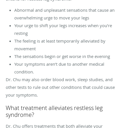
Abnormal and unpleasant sensations that cause an
overwhelming urge to move your legs
Your urge to shift your legs increases when you’re
resting
The feeling is at least temporarily alleviated by
movement
The sensations begin or get worse in the evening
Your symptoms aren’t due to another medical
condition.
Dr. Chu may also order blood work, sleep studies, and
other tests to rule out other conditions that could cause
your symptoms.
What treatment alleviates restless leg
syndrome?
Dr. Chu offers treatments that both alleviate your