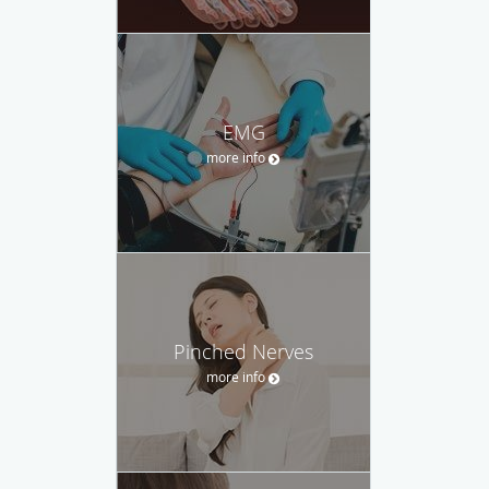
EMG
more info
Pinched Nerves
more info