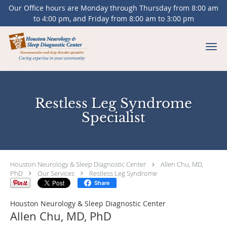
Our Office hours are Monday through Thursday from 8:00 am
to 4:00 pm, and Friday from 8:00 am to 3:00 pm
Skip to main content
Restless Leg Syndrome
Specialist
Houston Neurology & Sleep Diagnostic Center
Allen Chu, MD,
PhD
Our Services
Restless Leg Syndrome
Share
Houston Neurology & Sleep Diagnostic Center
Allen Chu, MD, PhD