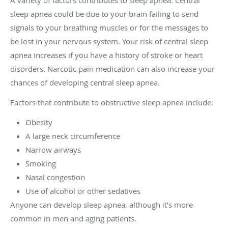
A variety of factors contributes to sleep apnea. Central
sleep apnea could be due to your brain failing to send
signals to your breathing muscles or for the messages to
be lost in your nervous system. Your risk of central sleep
apnea increases if you have a history of stroke or heart
disorders. Narcotic pain medication can also increase your
chances of developing central sleep apnea.
Factors that contribute to obstructive sleep apnea include:
Obesity
A large neck circumference
Narrow airways
Smoking
Nasal congestion
Use of alcohol or other sedatives
Anyone can develop sleep apnea, although it’s more
common in men and aging patients.