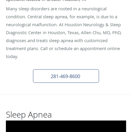
Many sleep disorders are rooted in a neurological
condition. Central sleep apnea, for example, is due to a
neurological malfunction. At Houston Neurology & Sleep
Diagnostic Center in Houston, Texas, Allen Chu, MD, PhD,
diagnoses and treats sleep apnea with customized
treatment plans. Call or schedule an appointment online
today.
281-469-8600
Sleep Apnea