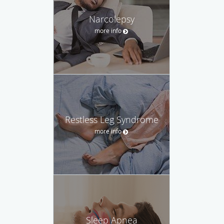
Narcolepsy
more info
Restless Leg Syndrome
more info
Sleep Apnea