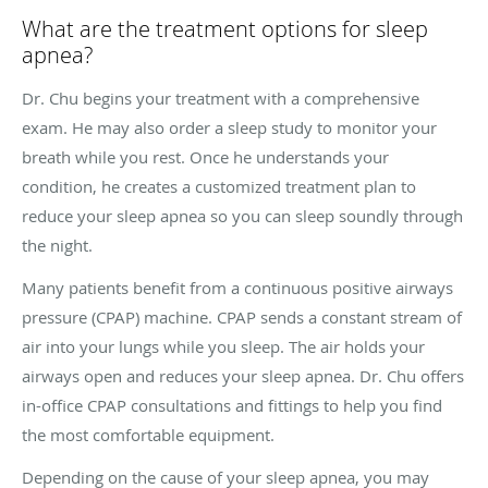
What are the treatment options for sleep
apnea?
Dr. Chu begins your treatment with a comprehensive
exam. He may also order a sleep study to monitor your
breath while you rest. Once he understands your
condition, he creates a customized treatment plan to
reduce your sleep apnea so you can sleep soundly through
the night.
Many patients benefit from a continuous positive airways
pressure (CPAP) machine. CPAP sends a constant stream of
air into your lungs while you sleep. The air holds your
airways open and reduces your sleep apnea. Dr. Chu offers
in-office CPAP consultations and fittings to help you find
the most comfortable equipment.
Depending on the cause of your sleep apnea, you may