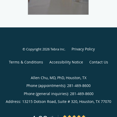
Privacy Policy
© Copyright 2026
Tebra Inc
.
Terms & Conditions
Accessibility Notice
Contact Us
Allen Chu, MD, PhD, Houston, TX
Phone (appointments):
281-469-8600
Phone (general inquiries): 281-469-8600
Address:
13215 Dotson Road, Suite # 320,
Houston
,
TX
77070
4.98/5 Star Rating