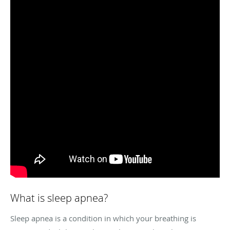
What is sleep apnea?
Sleep apnea is a condition in which your breathing is