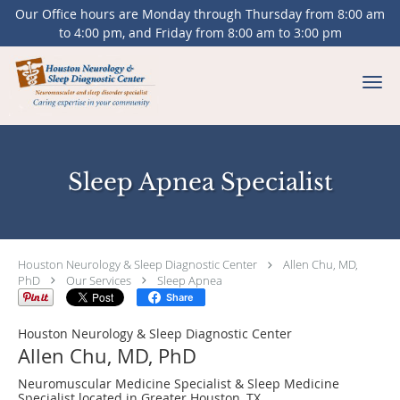
Our Office hours are Monday through Thursday from 8:00 am
to 4:00 pm, and Friday from 8:00 am to 3:00 pm
Skip to main content
Sleep Apnea Specialist
Houston Neurology & Sleep Diagnostic Center
Allen Chu, MD,
PhD
Our Services
Sleep Apnea
Share
Houston Neurology & Sleep Diagnostic Center
Allen Chu, MD, PhD
Neuromuscular Medicine Specialist & Sleep Medicine
Specialist located in Greater Houston, TX