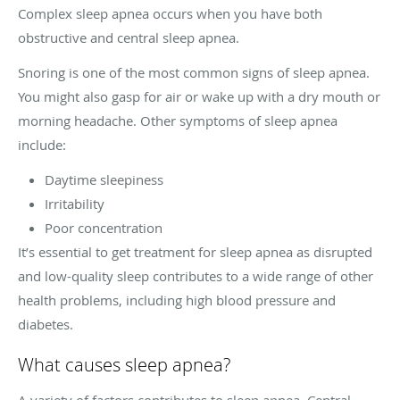
Complex sleep apnea occurs when you have both
obstructive and central sleep apnea.
Snoring is one of the most common signs of sleep apnea.
You might also gasp for air or wake up with a dry mouth or
morning headache. Other symptoms of sleep apnea
include:
Daytime sleepiness
Irritability
Poor concentration
It’s essential to get treatment for sleep apnea as disrupted
and low-quality sleep contributes to a wide range of other
health problems, including high blood pressure and
diabetes.
What causes sleep apnea?