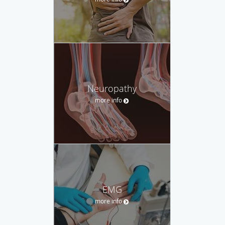
Neuropathy
more info
EMG
more info