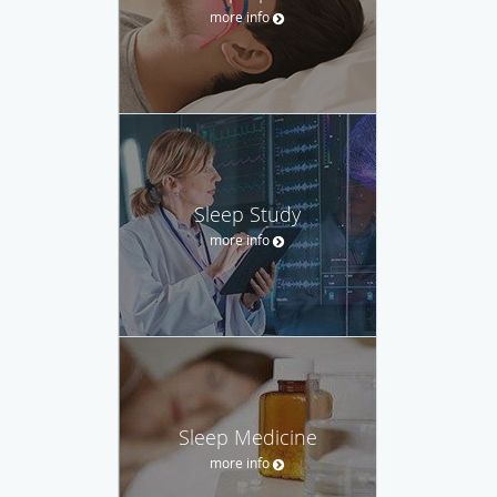
more info
Sleep Study
more info
Sleep Medicine
more info