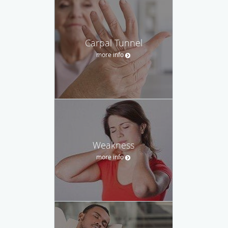
Carpal Tunnel
more info
Weakness
more info