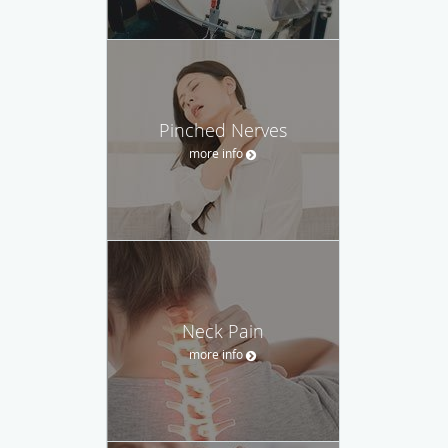
Pinched Nerves
more info
Neck Pain
more info