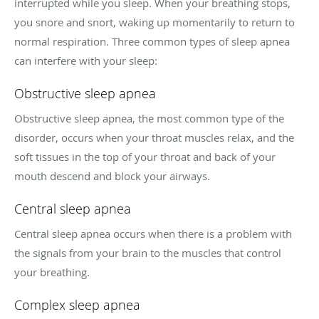
interrupted while you sleep. When your breathing stops,
you snore and snort, waking up momentarily to return to
normal respiration. Three common types of sleep apnea
can interfere with your sleep:
Obstructive sleep apnea
Obstructive sleep apnea, the most common type of the
disorder, occurs when your throat muscles relax, and the
soft tissues in the top of your throat and back of your
mouth descend and block your airways.
Central sleep apnea
Central sleep apnea occurs when there is a problem with
the signals from your brain to the muscles that control
your breathing.
Complex sleep apnea