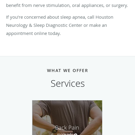
benefit from nerve stimulation, oral appliances, or surgery.
If you’re concerned about sleep apnea, call Houston
Neurology & Sleep Diagnostic Center or make an
appointment online today.
WHAT WE OFFER
Services
Back Pain
more info