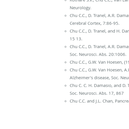
Neurology.
Chu C.C., D. Tranel, A.R. Dam
Cerebral Cortex, 7:86-95.
Chu C.C., D. Tranel, and H. 
15 13.
Chu C.C., D. Tranel, A.R. Dam
Soc. Neurosci. Abs. 20:1006.
Chu C.C., G.W. Van Hoesen, (19
Chu C.C., G.W. Van Hoesen, A.R
Alzheimer's disease, Soc. Neur
Chu C. C. H. Damasio, and D. 
Soc. Neurosci. Abs. 17, 867
Chu C.C. and J.L. Chan, Pancre