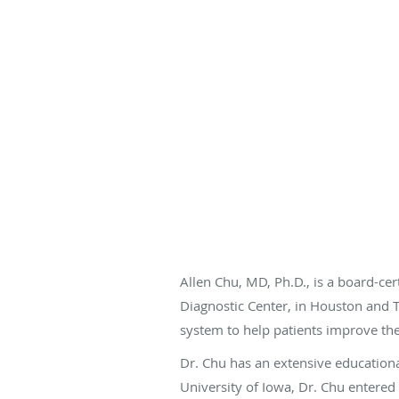
Allen Chu, MD, Ph.D., is a board-c
Diagnostic Center, in Houston and T
system to help patients improve thei
Dr. Chu has an extensive educationa
University of Iowa, Dr. Chu entered