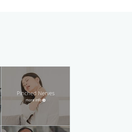
Pinched Nerves
more info