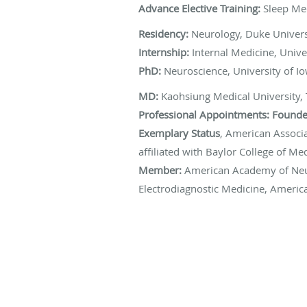
Advance Elective Training:
Sleep Me
Residency:
Neurology, Duke Univers
Internship:
Internal Medicine, Unive
PhD:
Neuroscience, University of I
MD:
Kaohsiung Medical University,
Professional Appointments:
Founder
Exemplary Status
, American Associ
affiliated with Baylor College of 
Member:
American Academy of Neu
Electrodiagnostic Medicine, America