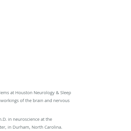
oblems at Houston Neurology & Sleep
e workings of the brain and nervous
.D. in neuroscience at the
ter, in Durham, North Carolina.