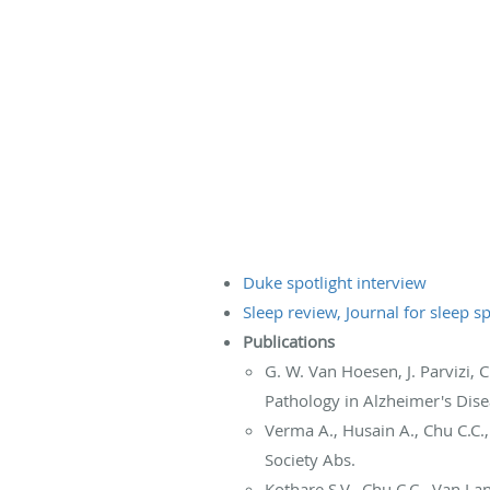
Duke spotlight interview
Sleep review, Journal for sleep sp
Publications
G. W. Van Hoesen, J. Parvizi, 
Pathology in Alzheimer's Dise
Verma A., Husain A., Chu C.C.
Society Abs.
Kothare S.V., Chu C.C., Van L