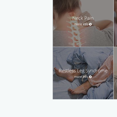
Neck Pain
more info
Restless Leg Syndrome
more info