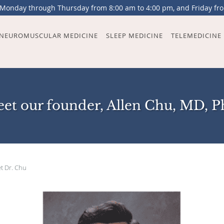
 Monday through Thursday from 8:00 am to 4:00 pm, and Friday fr
NEUROMUSCULAR MEDICINE
SLEEP MEDICINE
TELEMEDICINE
et our founder, Allen Chu, MD, 
t Dr. Chu