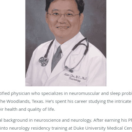
ertified physician who specializes in neuromuscular and sleep pr
he Woodlands, Texas. He’s spent his career studying the intricat
r health and quality of life.
l background in neuroscience and neurology. After earning his Ph
 into neurology residency training at Duke University Medical Cen