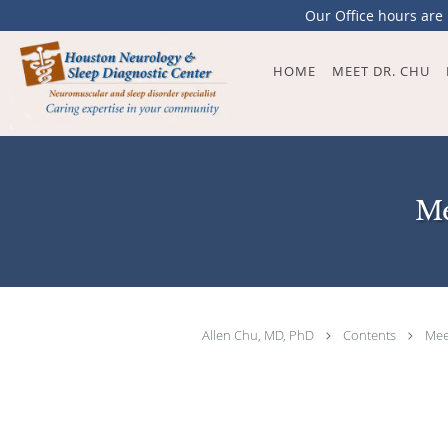
Our Office hours are
Skip to main content
HOME
MEET DR. CHU
Me
Allen Chu, MD, PhD
Contents
Mee