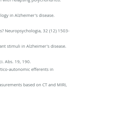
logy in Alzheimer's disease.
ts? Neuropsychologia, 32 (12) 1503-
nt stimuli in Alzheimer's disease.
i. Abs. 19, 190.
rtico-autonomic efferents in
measurements based on CT and MIRI,