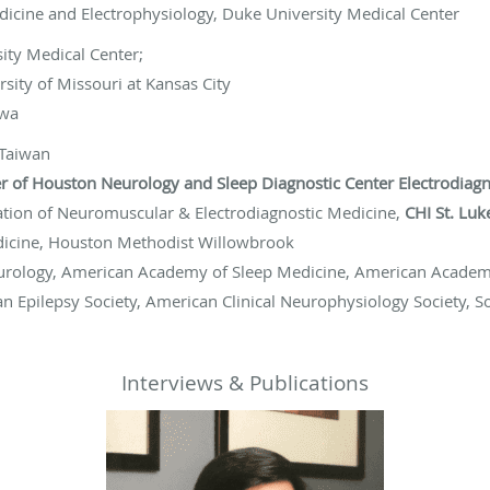
dicine and Electrophysiology, Duke University Medical Center
ity Medical Center;
rsity of Missouri at Kansas City
owa
 Taiwan
 of Houston Neurology and Sleep Diagnostic Center Electrodiagno
ation of Neuromuscular & Electrodiagnostic Medicine,
CHI St. Lu
Medicine, Houston Methodist Willowbrook
rology, American Academy of Sleep Medicine, American Acade
n Epilepsy Society, American Clinical Neurophysiology Society, S
Interviews & Publications