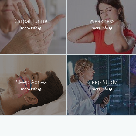
Carpal Tunnel
Weakness
more info
more info
Sleep Apnea
Sleep Study
more info
more info