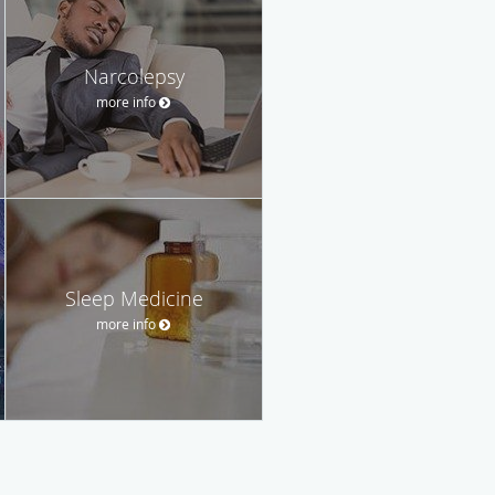
Narcolepsy
more info
Sleep Medicine
more info