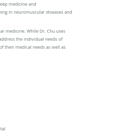
sleep medicine and
aining in neuromuscular diseases and
lar medicine. While Dr. Chu uses
address the individual needs of
f their medical needs as well as
tal