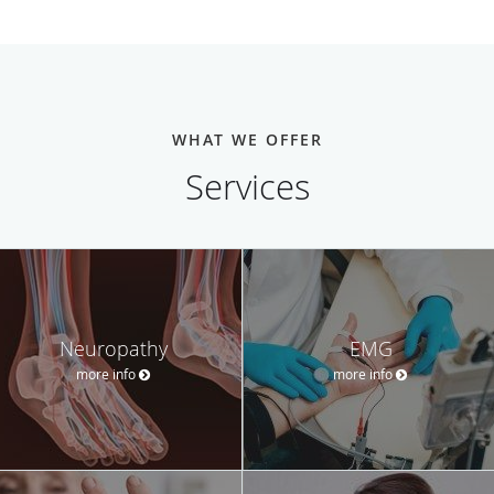
WHAT WE OFFER
Services
Neuropathy
EMG
more info
more info