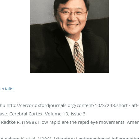
ecialist
Chu http://cercor.oxfordjournals.org/content/10/3/243.short - aff-
ase. Cerebral Cortex, Volume 10, Issue 3
, Radtke R. (1998). How rapid are the rapid eye movements. Amer
andingham K. et al. (1998). Migratory Leptomeningeal inflammation