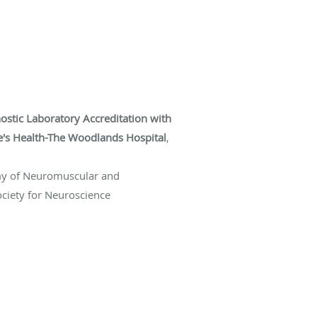
stic Laboratory Accreditation with
ke's Health-The Woodlands Hospital
,
my of Neuromuscular and
ociety for Neuroscience