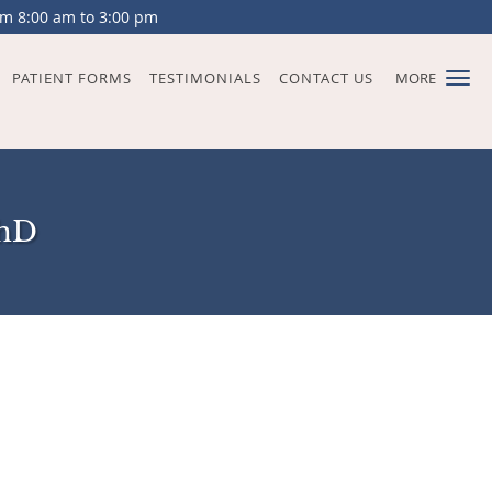
om 8:00 am to 3:00 pm
PATIENT FORMS
TESTIMONIALS
CONTACT US
MORE
PhD