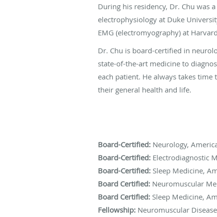
During his residency, Dr. Chu was a
electrophysiology at Duke Universit
EMG (electromyography) at Harvard
Dr. Chu is board-certified in neuro
state-of-the-art medicine to diagno
each patient. He always takes time 
their general health and life.
Board-Certified:
Neurology, America
Board-Certified:
Electrodiagnostic M
Board-Certified:
Sleep Medicine, Am
Board Certified:
Neuromuscular Medi
Board Certified:
Sleep Medicine, Am
Fellowship:
Neuromuscular Diseases