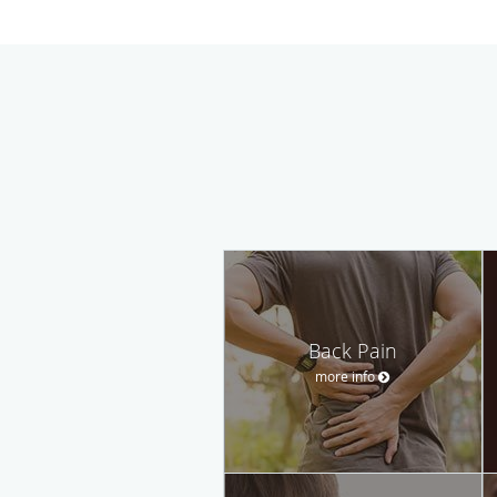
Back Pain
more info