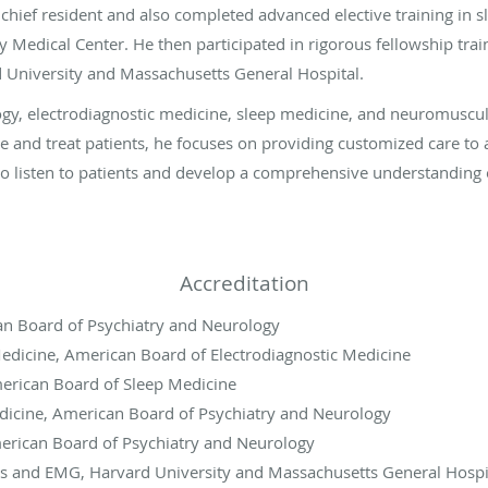
 chief resident and also completed advanced elective training in 
y Medical Center. He then participated in rigorous fellowship tr
 University and Massachusetts General Hospital.
logy, electrodiagnostic medicine, sleep medicine, and neuromuscu
se and treat patients, he focuses on providing customized care to 
to listen to patients and develop a comprehensive understanding o
Accreditation
n Board of Psychiatry and Neurology
edicine, American Board of Electrodiagnostic Medicine
erican Board of Sleep Medicine
cine, American Board of Psychiatry and Neurology
erican Board of Psychiatry and Neurology
 and EMG, Harvard University and Massachusetts General Hospi