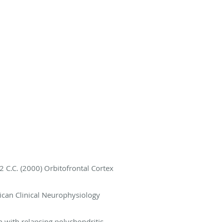
2 C.C. (2000) Orbitofrontal Cortex
ican Clinical Neurophysiology
 with relapsing polychondritis.