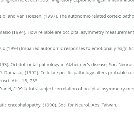
asio, and Van Hoesen. (1997). The autonomic-related cortex: patho
Damasio (1994). How reliable are occipital asymmetry measuremen
asio (1994) Impaired autonomic responses to emotionally ?significa
93). Orbitofrontal pathology in Alzheimer's disease, Soc. Neurosc
. Damasio, (1992). Cellular specific pathology alters probable co
osci. Abs. 18, 735.
Tranel, (1991). Intrasubject correlation of occipital asymmetry 
atic encephalopathy, (1990). Soc. for Neurol. Abs. Taiwan.