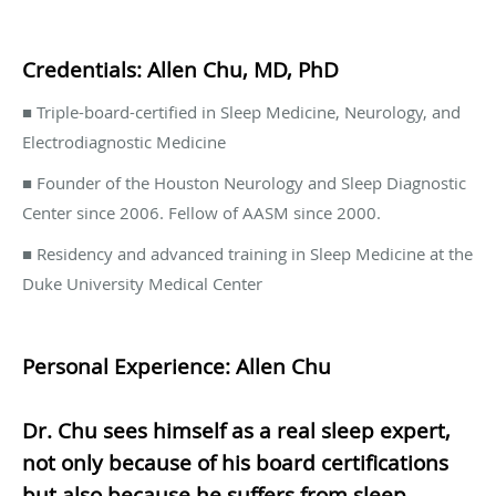
Credentials: Allen Chu, MD, PhD
■ Triple-board-certified in Sleep Medicine, Neurology, and
Electrodiagnostic Medicine
■ Founder of the Houston Neurology and Sleep Diagnostic
Center since 2006. Fellow of AASM since 2000.
■ Residency and advanced training in Sleep Medicine at the
Duke University Medical Center
Personal Experience: Allen Chu
Dr. Chu sees himself as a real sleep expert,
not only because of his board certifications
but also because he suffers from sleep