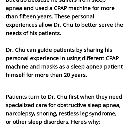
apnea and used a CPAP machine for more
than fifteen years. These personal
experiences allow Dr. Chu to better serve the
needs of his patients.
Dr. Chu can guide patients by sharing his
personal experience in using different CPAP
machine and masks as a sleep apnea patient
himself for more than 20 years.
Patients turn to Dr. Chu first when they need
specialized care for obstructive sleep apnea,
narcolepsy, snoring, restless leg syndrome,
or other sleep disorders. Here’s why: