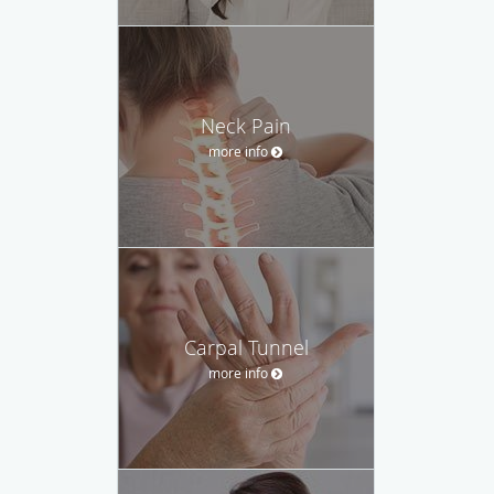
Neck Pain
more info
Carpal Tunnel
more info