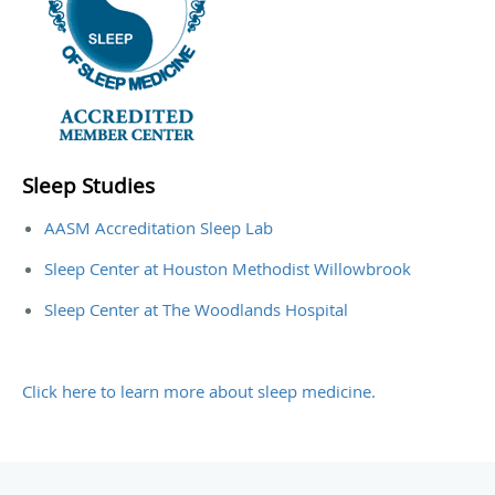
Sleep Studies
AASM Accreditation Sleep Lab
Sleep Center at Houston Methodist Willowbrook
Sleep Center at The Woodlands Hospital
Click here to learn more about sleep medicine.