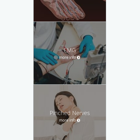
EMG
more info
Pinched Nerves
more info