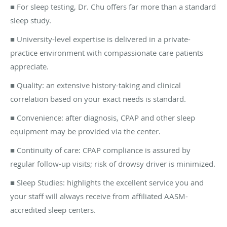
■ For sleep testing, Dr. Chu offers far more than a standard
sleep study.
■ University-level expertise is delivered in a private-
practice environment with compassionate care patients
appreciate.
■ Quality: an extensive history-taking and clinical
correlation based on your exact needs is standard.
■ Convenience: after diagnosis, CPAP and other sleep
equipment may be provided via the center.
■ Continuity of care: CPAP compliance is assured by
regular follow-up visits; risk of drowsy driver is minimized.
■
Sleep Studies: highlights the excellent service you and
your staff will always receive from
affiliated AASM-
accredited sleep centers
.