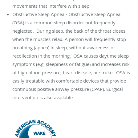
movements that interfere with sleep
Obstructive Sleep Apnea - Obstructive Sleep Apnea
(OSA) is a common sleep disorder but frequently
neglected.
During sleep, the back of the throat closes
when the muscles relax. A person will frequently stop
breathing (apnea) in sleep, without awareness or
recollection in the morning.
OSA causes daytime sleep
symptoms (e.g. sleepiness or fatigue) and increases risk
of high blood pressure, heart disease, or stroke.
OSA is
easily treatable with comfortable devices that provide
continuous positive airway pressure (CPAP). Surgical
intervention is also available