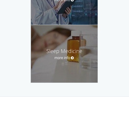
Sleep Medicine
more info