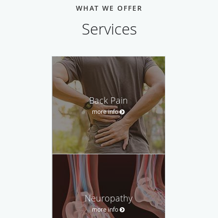
WHAT WE OFFER
Services
Back Pain
more info
Neuropathy
more info