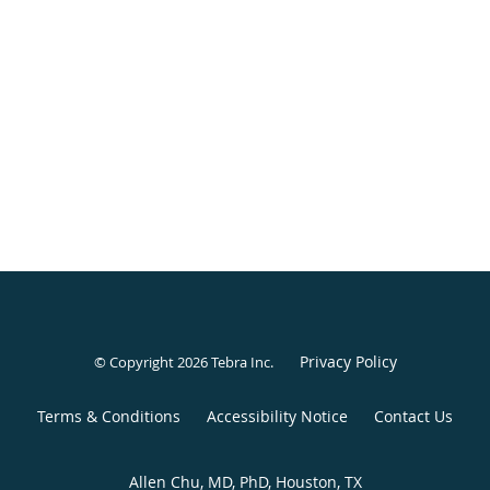
Privacy Policy
© Copyright 2026
Tebra Inc
.
Terms & Conditions
Accessibility Notice
Contact Us
Allen Chu, MD, PhD, Houston, TX