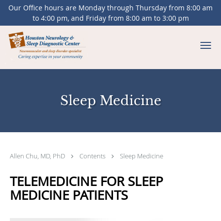
Our Office hours are Monday through Thursday from 8:00 am
to 4:00 pm, and Friday from 8:00 am to 3:00 pm
Skip to main content
Sleep Medicine
Allen Chu, MD, PhD
Contents
Sleep Medicine
TELEMEDICINE FOR SLEEP
MEDICINE PATIENTS