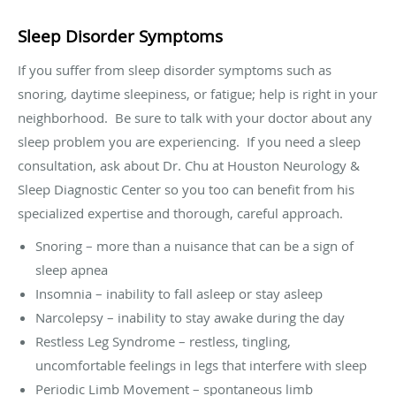
Sleep Disorder Symptoms
If you suffer from sleep disorder symptoms such as
snoring, daytime sleepiness, or fatigue; help is right in your
neighborhood.
Be sure to talk with your doctor about any
sleep problem you are experiencing.
If you need a sleep
consultation, ask about Dr. Chu at Houston Neurology &
Sleep Diagnostic Center so you too can benefit from his
specialized expertise and thorough, careful approach.
Snoring – more than a nuisance that can be a sign of
sleep apnea
Insomnia – inability to fall asleep or stay asleep
Narcolepsy – inability to stay awake during the day
Restless Leg Syndrome – restless, tingling,
uncomfortable feelings in legs that interfere with sleep
Periodic Limb Movement – spontaneous limb