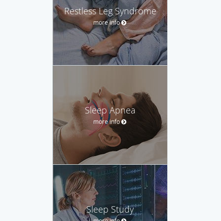
Restless Leg Syndrome
more info
Sleep Apnea
more info
Sleep Study
more info