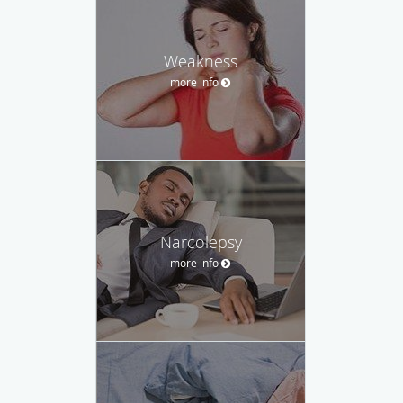
Weakness
more info
Narcolepsy
more info