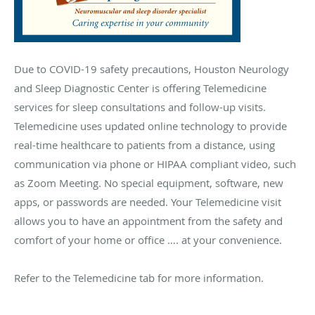
Due to COVID-19 safety precautions, Houston Neurology
and Sleep Diagnostic Center is offering Telemedicine
services for sleep consultations and follow-up visits.
Telemedicine uses updated online technology to provide
real-time healthcare to patients from a distance, using
communication via phone or HIPAA compliant video, such
as Zoom Meeting. No special equipment, software, new
apps, or passwords are needed. Your Telemedicine visit
allows you to have an appointment from the safety and
comfort of your home or office …. at your convenience.
Refer to the Telemedicine tab for more information.