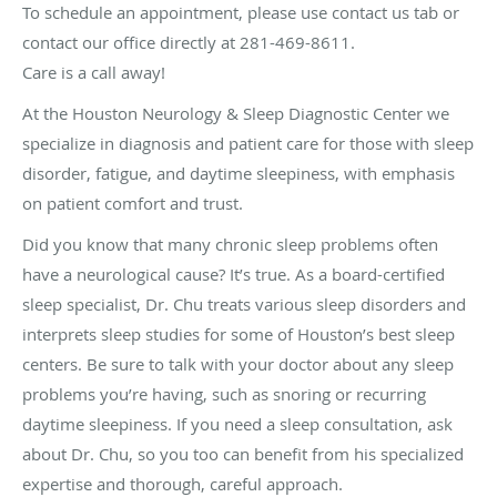
To schedule an appointment, please use contact us tab or
contact our office directly at 281-469-8611.
Care is a call away!
At the Houston Neurology & Sleep Diagnostic Center we
specialize in diagnosis and patient care for those with sleep
disorder, fatigue, and daytime sleepiness, with emphasis
on patient comfort and trust.
Did you know that many chronic sleep problems often
have a neurological cause? It’s true. As a board-certified
sleep specialist, Dr. Chu treats various sleep disorders and
interprets sleep studies for some of Houston’s best sleep
centers. Be sure to talk with your doctor about any sleep
problems you’re having, such as snoring or recurring
daytime sleepiness. If you need a sleep consultation, ask
about Dr. Chu, so you too can benefit from his specialized
expertise and thorough, careful approach.