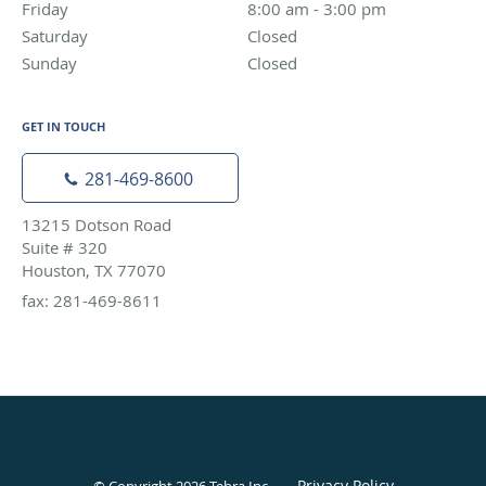
Friday
8:00 am to 3:00 pm
8:00 am - 3:00 pm
Saturday
Closed
Closed
Sunday
Closed
Closed
GET IN TOUCH
281-469-8600
13215 Dotson Road
Suite # 320
Houston, TX 77070
fax: 281-469-8611
Privacy Policy