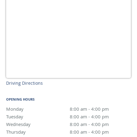
Driving Directions
OPENING HOURS
Monday
8:00 am to 4:00 pm
8:00 am - 4:00 pm
Tuesday
8:00 am to 4:00 pm
8:00 am - 4:00 pm
Wednesday
8:00 am to 4:00 pm
8:00 am - 4:00 pm
Thursday
8:00 am to 4:00 pm
8:00 am - 4:00 pm