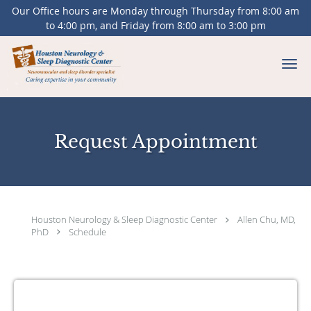
Our Office hours are Monday through Thursday from 8:00 am
to 4:00 pm, and Friday from 8:00 am to 3:00 pm
Skip to main content
Request Appointment
Houston Neurology & Sleep Diagnostic Center
Allen Chu, MD,
PhD
Schedule